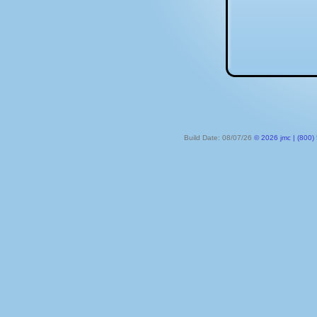
Build Date: 08/07/26
© 2026 jmc | (800