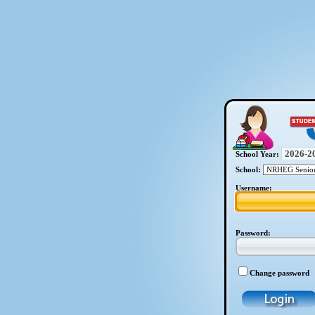
School Year:
School:
Username:
Password:
Change password