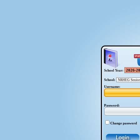
School Year:
School:
Username:
Password:
Change password