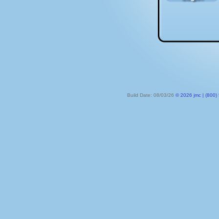
Build Date: 08/03/26
© 2026 jmc | (800